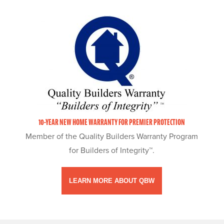
10-YEAR NEW HOME WARRANTY FOR PREMIER PROTECTION
Member of the Quality Builders Warranty Program
for Builders of Integrity™.
LEARN MORE ABOUT QBW