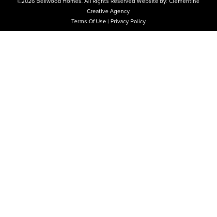
©2026
Bellwood Homes.
All Rights Reserved
Website by:
Clementine
Creative Agency
Terms Of Use
|
Privacy Policy