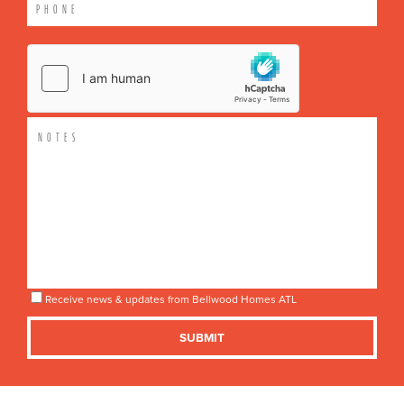
Receive news & updates from Bellwood Homes ATL