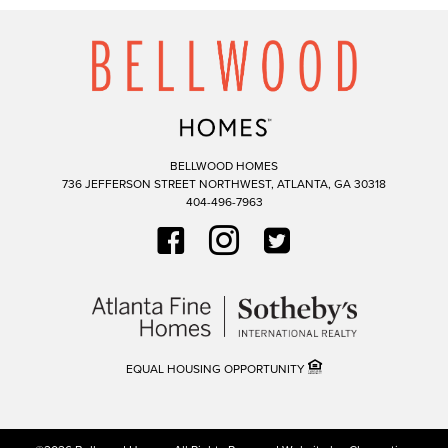
BELLWOOD HOMES
736 JEFFERSON STREET NORTHWEST,
ATLANTA,
GA
30318
404-496-7963
EQUAL HOUSING OPPORTUNITY