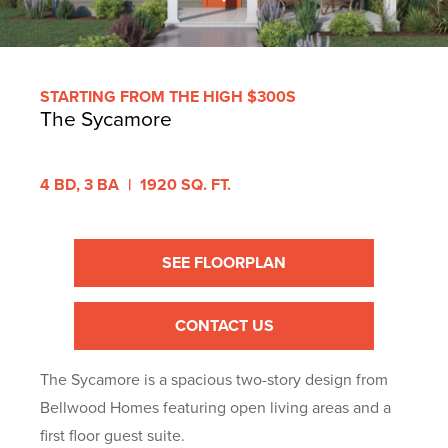
STARTING FROM THE HIGH $300S
The Sycamore
4 BD,
3 BA
|
1920 SQ. FT.
SEE FLOORPLAN
CONTACT US
The Sycamore is a spacious two-story design from
Bellwood Homes featuring open living areas and a
first floor guest suite.