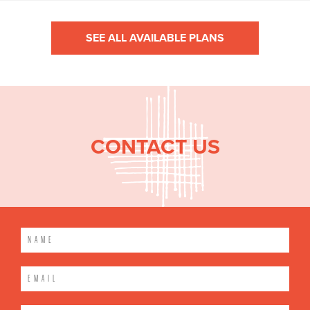
SEE ALL AVAILABLE PLANS
CONTACT US
Please leave this field empty.