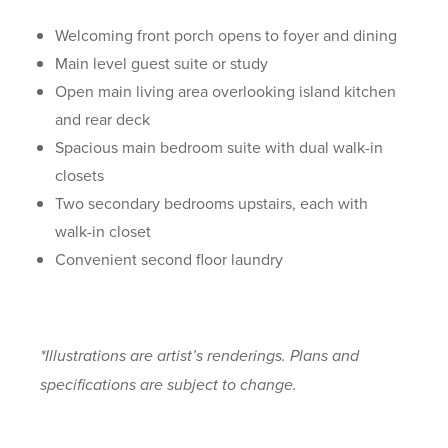
Welcoming front porch opens to foyer and dining
Main level guest suite or study
Open main living area overlooking island kitchen
and rear deck
Spacious main bedroom suite with dual walk-in
closets
Two secondary bedrooms upstairs, each with
walk-in closet
Convenient second floor laundry
*Illustrations are artist’s renderings. Plans and
specifications are subject to change.